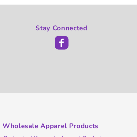
Stay Connected
Wholesale Apparel Products