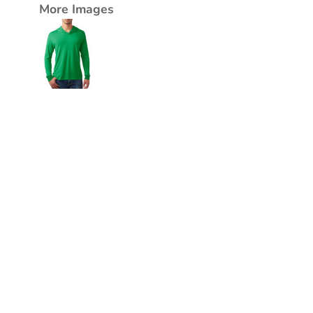
More Images