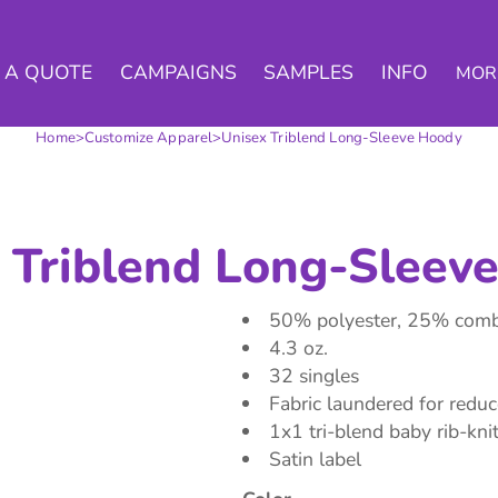
 A QUOTE
CAMPAIGNS
SAMPLES
INFO
MOR
Home
>
Customize Apparel
>
Unisex Triblend Long-Sleeve Hoody
 Triblend Long-Sleev
50% polyester, 25% combe
4.3 oz.
32 singles
Fabric laundered for redu
1x1 tri-blend baby rib-knit
Satin label