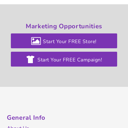
Marketing
Opportunities
Start Your FREE Store!
Start Your FREE Campaign!
General Info