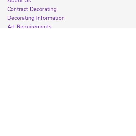
About Us
Contract Decorating
Decorating Information
Art Requirements
Ordering Information
FAQ
Shipping Information
Returns Policy
Guarantee
Privacy & Cookie Policy
User Agreement