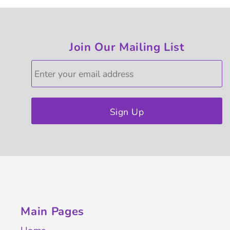
Join Our Mailing List
Sign Up
Main Pages