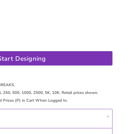
Start Designing