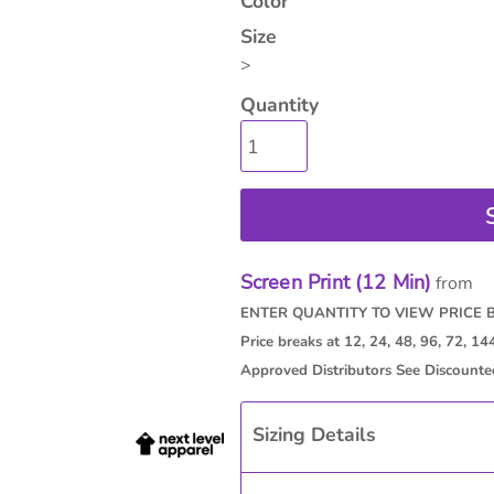
Color
Size
>
Quantity
Screen Print (12 Min)
from
Sizing Details