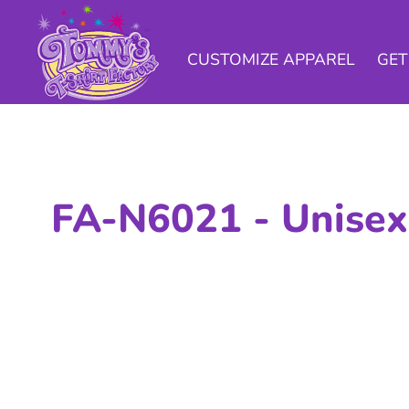
CUSTOMIZE APPAREL
GET A QUOTE
CUSTOMIZE APPAREL
GET
CAMPAIGNS
SAMPLES
INFO
CONTACT US
FA-N6021 -
Unisex
LOGIN
CART: 0 ITEM