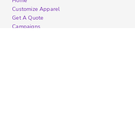
Home
Customize Apparel
Get A Quote
Campaigns
Samples
Info
Contact Us
Quick Quote
Testimonials
Store Directory
Stock Designs
Designer
Featured Products On Sale