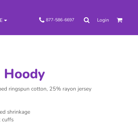
Login
877-586-6697
E
e Hoody
d ringspun cotton, 25% rayon jersey
ced shrinkage
 cuffs