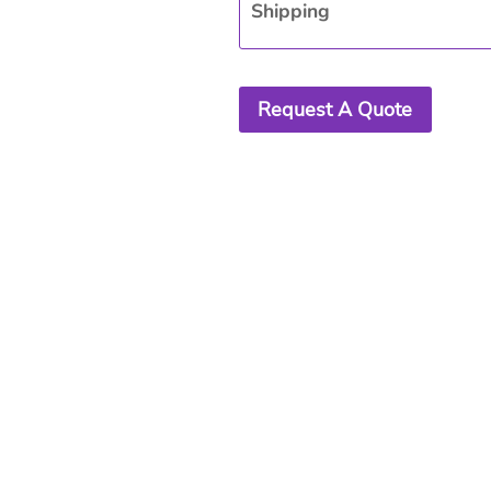
Shipping
Request A Quote