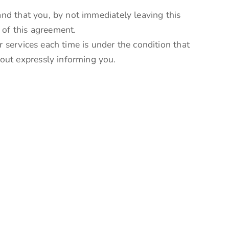
and that you, by not immediately leaving this
 of this agreement.
r services each time is under the condition that
out expressly informing you.