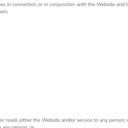
 uses in connection or in conjunction with the Website and
les.
or resell either the Website and/or service to any person; 
o any person; or