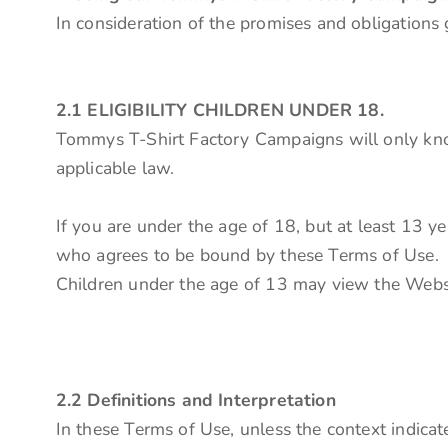
In consideration of the promises and obligations
2.1 ELIGIBILITY CHILDREN UNDER 18.
Tommys T-Shirt Factory Campaigns will only know
applicable law.
If you are under the age of 18, but at least 13 y
who agrees to be bound by these Terms of Use.
Children under the age of 13 may view the 
2.2 Definitions and Interpretation
In these Terms of Use, unless the context indicate