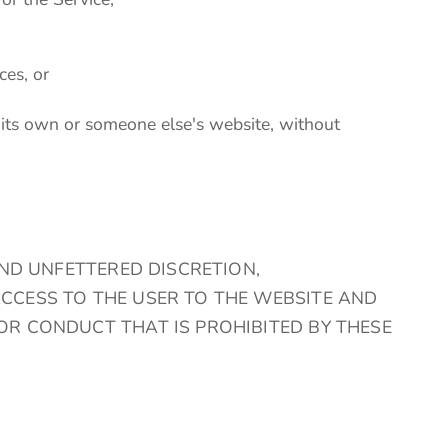
ces, or
f its own or someone else's website, without
AND UNFETTERED DISCRETION,
ACCESS TO THE USER TO THE WEBSITE AND
OR CONDUCT THAT IS PROHIBITED BY THESE