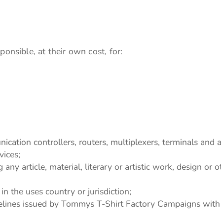
onsible, at their own cost, for:
cation controllers, routers, multiplexers, terminals and
vices;
any article, material, literary or artistic work, design or 
in the uses country or jurisdiction;
ines issued by Tommys T-Shirt Factory Campaigns with re