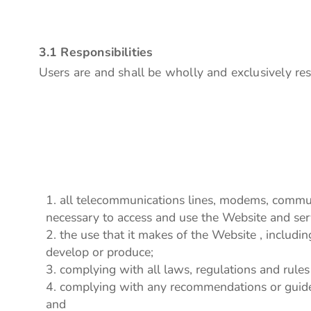
3.1 Responsibilities
Users are and shall be wholly and exclusively resp
all telecommunications lines, modems, communi
necessary to access and use the Website and ser
the use that it makes of the Website , including 
develop or produce;
complying with all laws, regulations and rules 
complying with any recommendations or guidel
and