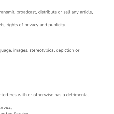
nsmit, broadcast, distribute or sell any article,
ts, rights of privacy and publicity.
guage, images, stereotypical depiction or
interferes with or otherwise has a detrimental
ervice,
or the Service,