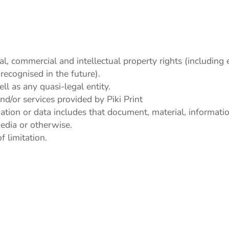
ial, commercial and intellectual property rights (including
recognised in the future).
l as any quasi-legal entity.
d/or services provided by Piki Print
ation or data includes that document, material, informat
media or otherwise.
 limitation.