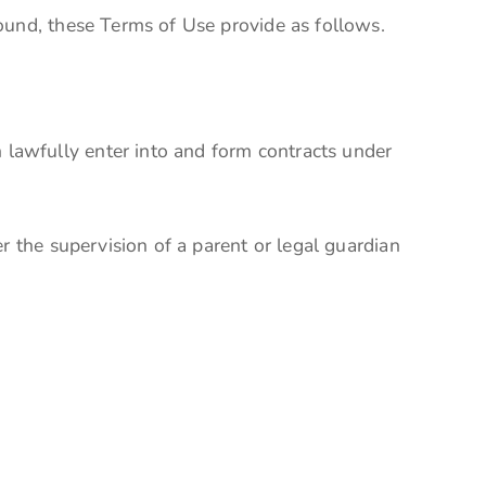
ound, these Terms of Use provide as follows.
lawfully enter into and form contracts under
r the supervision of a parent or legal guardian