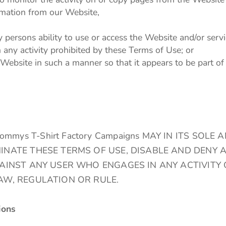
ormation from our Website,
y persons ability to use or access the Website and/or servi
n any activity prohibited by these Terms of Use; or
 Website in such a manner so that it appears to be part o
ys T-Shirt Factory Campaigns MAY IN ITS SOLE 
INATE THESE TERMS OF USE, DISABLE AND DENY 
GAINST ANY USER WHO ENGAGES IN ANY ACTIVITY 
AW, REGULATION OR RULE.
ions