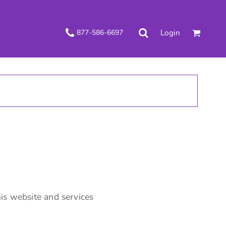
Login
877-586-6697
is website and services