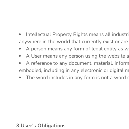
Intellectual Property Rights means all industr
anywhere in the world that currently exist or are 
A person means any form of legal entity as wel
A User means any person using the website an
A reference to any document, material, inform
embodied, including in any electronic or digital 
The word includes in any form is not a word of
3 User's Obligations