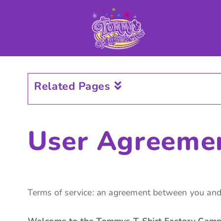
CUSTOMIZE APPAREL
GET A QUOTE
CAMPAIGNS
SAMPLES
INFO
Related Pages
CONTACT US
LOGIN
User Agreeme
CART: 0 ITEM
Terms of service: an agreement between you and
Welcome to the Tommys T-Shirt Factory Campa