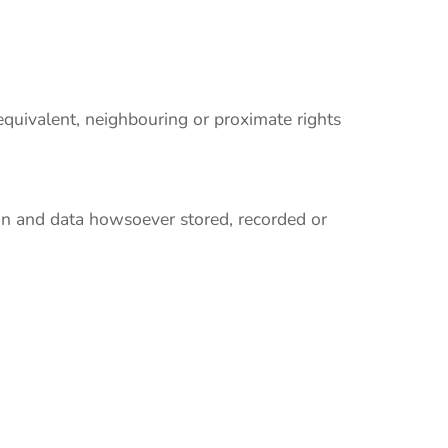
 equivalent, neighbouring or proximate rights
ion and data howsoever stored, recorded or