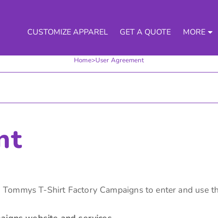
CUSTOMIZE APPAREL
GET A QUOTE
MORE
Home
>
User Agreement
nt
 Tommys T-Shirt Factory Campaigns to enter and use th
igns website and services.