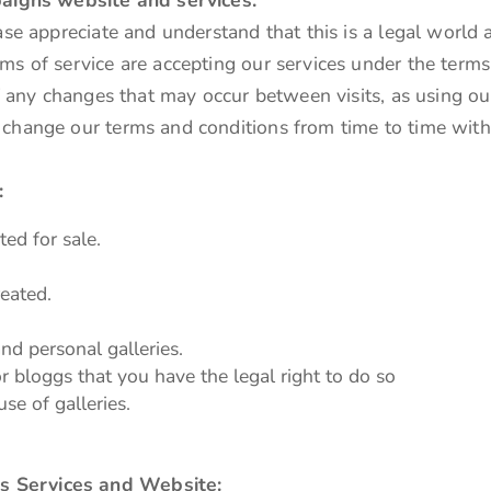
ase appreciate and understand that this is a legal world 
ms of service are accepting our services under the terms
of any changes that may occur between visits, as using ou
 change our terms and conditions from time to time with
:
ted for sale.
eated.
nd personal galleries.
r bloggs that you have the legal right to do so
use of galleries.
s Services and Website: