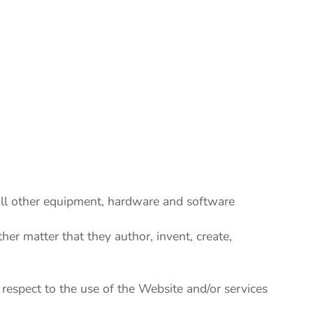
 all other equipment, hardware and software
other matter that they author, invent, create,
spect to the use of the Website and/or services