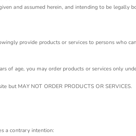
 given and assumed herein, and intending to be legally b
ingly provide products or services to persons who can 
ears of age, you may order products or services only unde
Website but MAY NOT ORDER PRODUCTS OR SERVICES.
s a contrary intention: