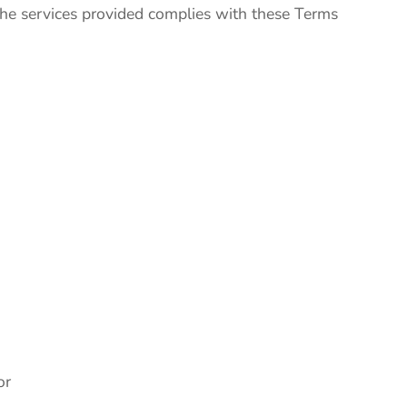
 the services provided complies with these Terms
or