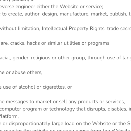
everse engineer either the Website or service;
to create, author, design, manufacture, market, publish, tra
without limitation, Intellectual Property Rights, trade secre
e, cracks, hacks or similar utilities or programs,
acial, gender, religious or other group, through use of lan
me or abuse others,
use of alcohol or cigarettes, or
ne messages to market or sell any products or services,
y computer program or technology that disrupts, disables, 
latform,
or disproportionately large load on the Website or the S
to monitor the activity on or copy pages from the Website 