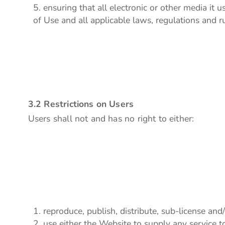
ensuring that all electronic or other media it
of Use and all applicable laws, regulations and ru
3.2 Restrictions on Users
Users shall not and has no right to either:
reproduce, publish, distribute, sub-license and/
use either the Website to supply any service t