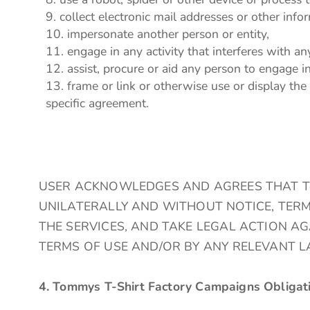
collect electronic mail addresses or other inf
impersonate another person or entity,
engage in any activity that interferes with an
assist, procure or aid any person to engage i
frame or link or otherwise use or display the
specific agreement.
USER ACKNOWLEDGES AND AGREES THAT Tomm
UNILATERALLY AND WITHOUT NOTICE, TERM
THE SERVICES, AND TAKE LEGAL ACTION A
TERMS OF USE AND/OR BY ANY RELEVANT L
4. Tommys T-Shirt Factory Campaigns Obligat