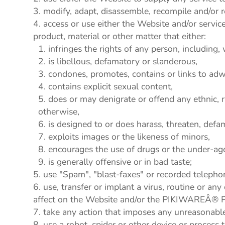
modify, adapt, disassemble, recompile and/or r
access or use either the Website and/or service 
product, material or other matter that either:
infringes the rights of any person, including, 
is libellous, defamatory or slanderous,
condones, promotes, contains or links to adwar
contains explicit sexual content,
does or may denigrate or offend any ethnic, r
otherwise,
is designed to or does harass, threaten, defa
exploits images or the likeness of minors,
encourages the use of drugs or the under-age 
is generally offensive or in bad taste;
use "Spam", "blast-faxes" or recorded telepho
use, transfer or implant a virus, routine or an
affect on the Website and/or the PIKIWAREÂ® P
take any action that imposes any unreasonable 
use a robot, spider or other device or process 