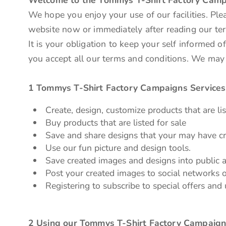
We hope you enjoy your use of our facilities. Ple
website now or immediately after reading our ter
It is your obligation to keep your self informed 
you accept all our terms and conditions. We may
1 Tommys T-Shirt Factory Campaigns Services
Create, design, customize products that are lis
Buy products that are listed for sale
Save and share designs that your may have cr
Use our fun picture and design tools.
Save created images and designs into public a
Post your created images to social networks o
Registering to subscribe to special offers and 
2 Using our Tommys T-Shirt Factory Campaign